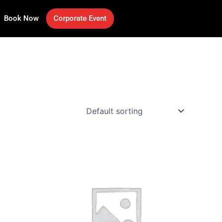
Book Now
Corporate Event