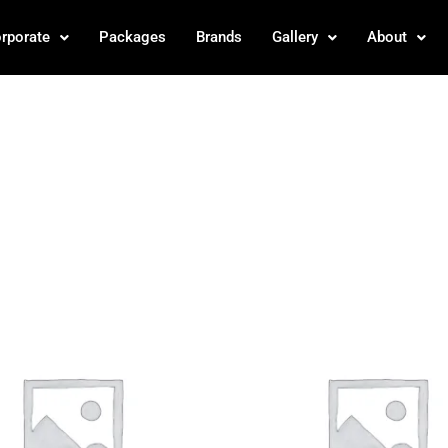
rporate
Packages
Brands
Gallery
About