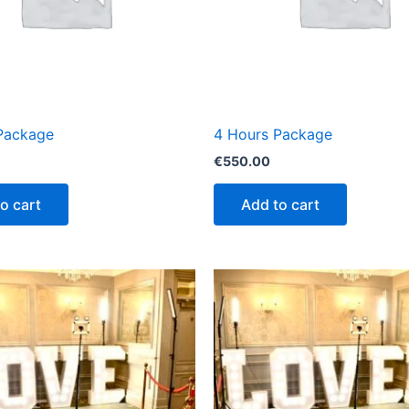
Package
4 Hours Package
€
550.00
o cart
Add to cart