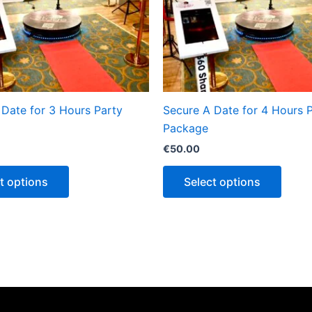
 Date for 3 Hours Party
Secure A Date for 4 Hours 
Package
€
50.00
t options
Select options