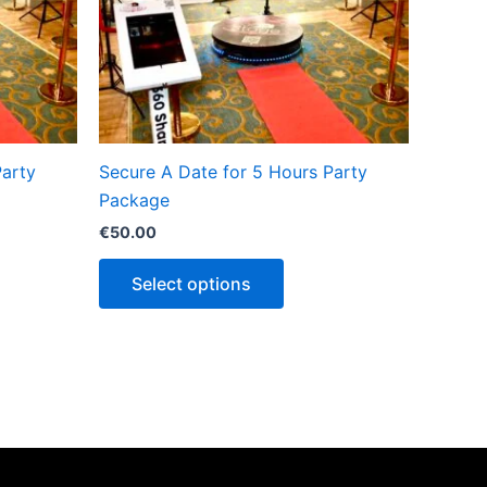
Party
Secure A Date for 5 Hours Party
Package
€
50.00
Select options