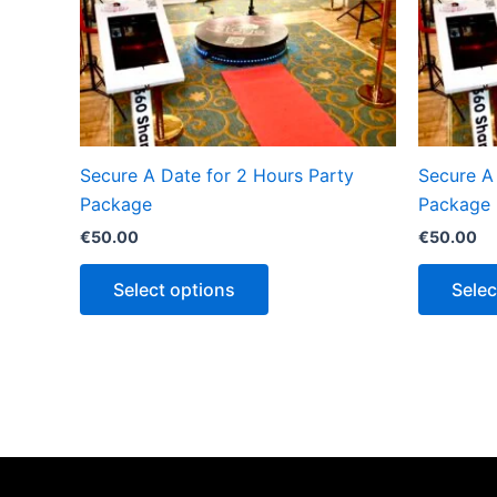
Secure A Date for 2 Hours Party
Secure A
Package
Package
€
50.00
€
50.00
Select options
Selec