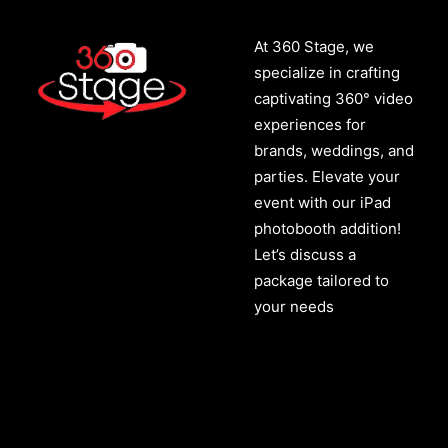
At 360 Stage, we
specialize in crafting
captivating 360° video
experiences for
brands, weddings, and
parties. Elevate your
event with our iPad
photobooth addition!
Let’s discuss a
package tailored to
your needs