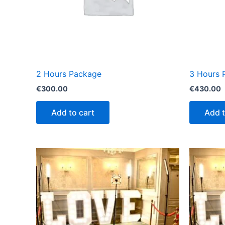
2 Hours Package
3 Hours 
€
300.00
€
430.00
Add to cart
Add t