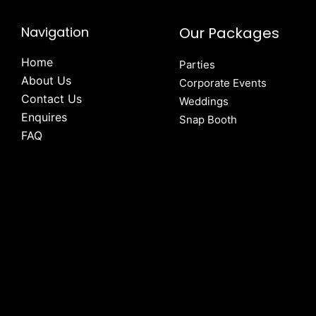
Navigation
Our Packages
Home
Parties
About Us
Corporate Events
Contact Us
Weddings
Enquires
Snap Booth
FAQ