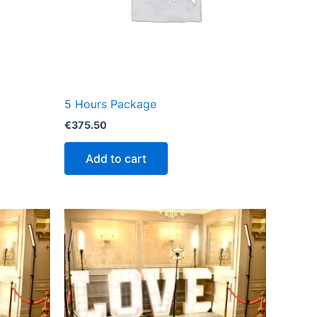
5 Hours Package
€
375.50
Add to cart