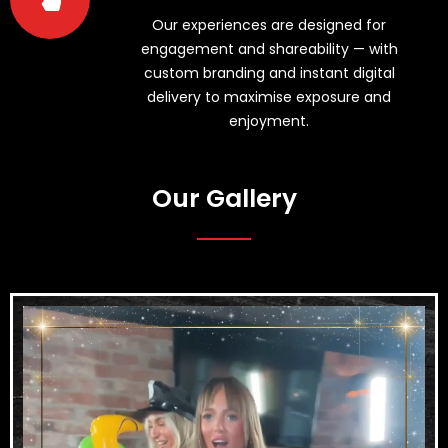
Our experiences are designed for
engagement and shareability — with
custom branding and instant digital
delivery to maximise exposure and
enjoyment.
Our Gallery