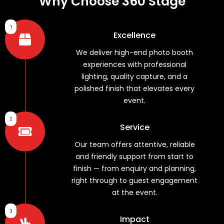
Why Choose 360 Stage
1
Excellence
We deliver high-end photo booth
experiences with professional
lighting, quality capture, and a
polished finish that elevates every
event.
2
Service
Our team offers attentive, reliable
and friendly support from start to
finish — from enquiry and planning,
right through to guest engagement
at the event.
3
Impact