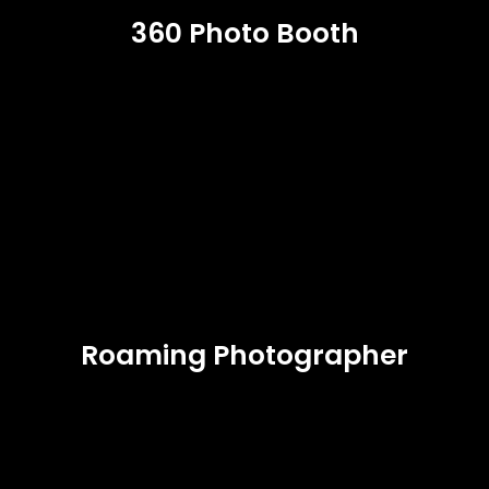
360 Photo Booth
Roaming Photographer