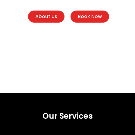
About us
Book Now
Our Services