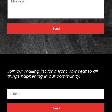
Send
Join our mailing list for a front-row seat to all
things happening in our community.
Email
Send