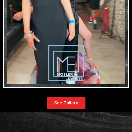
See Gallery