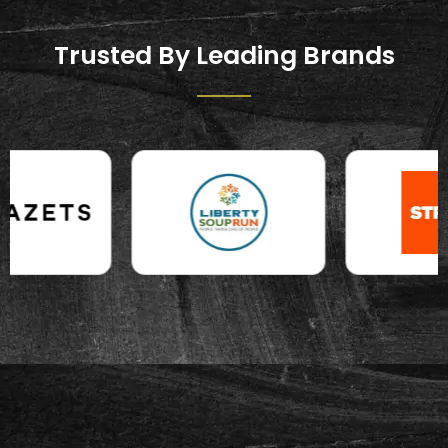
Trusted By Leading Brands