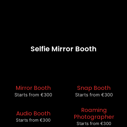
Selfie Mirror Booth
Mirror Booth
Snap Booth
Starts from €300
Starts from €300
Roaming
Audio Booth
Photographer
Starts from €300
Starts from €300