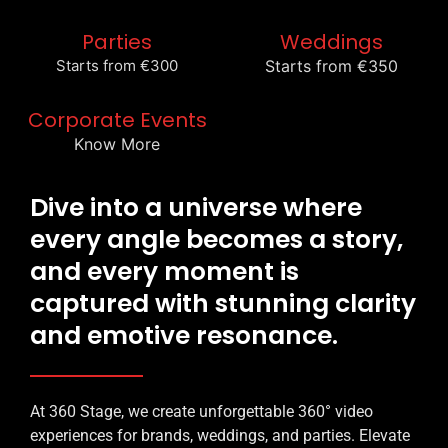
Parties
Weddings
Starts from €300
Starts from €350
Corporate Events
Know More
Dive into a universe where
every angle becomes a story,
and every moment is
captured with stunning clarity
and emotive resonance.
At 360 Stage, we create unforgettable 360° video
experiences for brands, weddings, and parties. Elevate