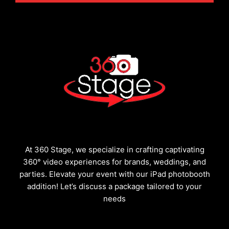
At 360 Stage, we specialize in crafting captivating
360° video experiences for brands, weddings, and
parties. Elevate your event with our iPad photobooth
addition! Let’s discuss a package tailored to your
needs