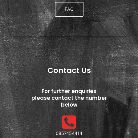
FAQ
Contact Us
For further enquiries
please contact the number
below
0857454414