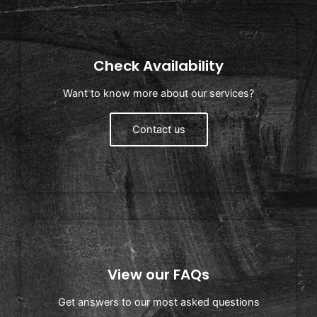
Check Availability
Want to know more about our services?
Contact us
View our FAQs
Get answers to our most asked questions