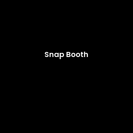
Snap Booth