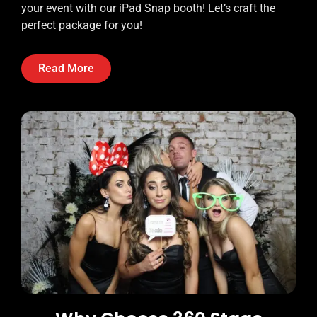
your event with our iPad Snap booth! Let’s craft the
perfect package for you!
Read More